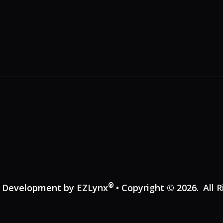
®
e Development by
EZLynx
• Copyright © 2026.
All 