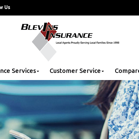
w Us
nce Services
Customer Service
Compar