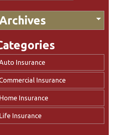
Archives
Categories
Auto Insurance
Commercial Insurance
Home Insurance
Life Insurance