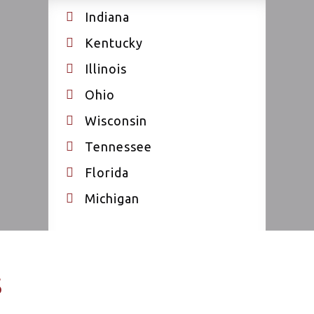
Indiana
Kentucky
Illinois
Ohio
Wisconsin
Tennessee
Florida
Michigan
s