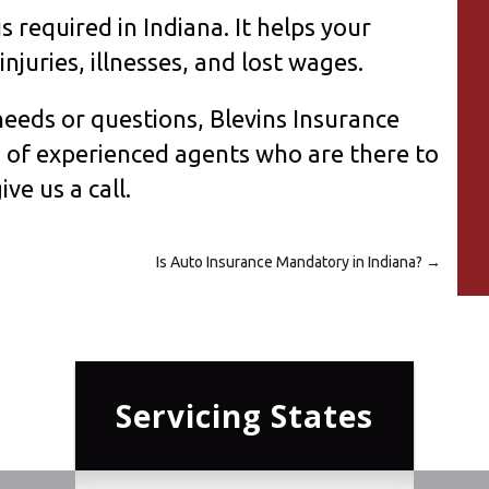
 required in Indiana. It helps your
njuries, illnesses, and lost wages.
eeds or questions, Blevins Insurance
m of experienced agents who are there to
ive us a call.
Is Auto Insurance Mandatory in Indiana?
→
Servicing States