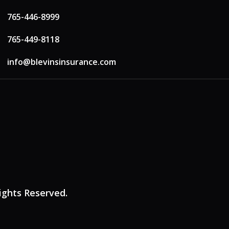
765-446-8999
765-449-8118
info@blevinsinsurance.com
Rights Reserved.