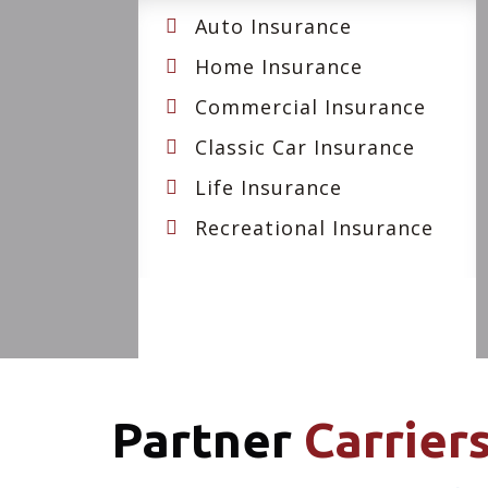
Auto Insurance
Home Insurance
Commercial Insurance
Classic Car Insurance
Life Insurance
Recreational Insurance
Partner
Carrier