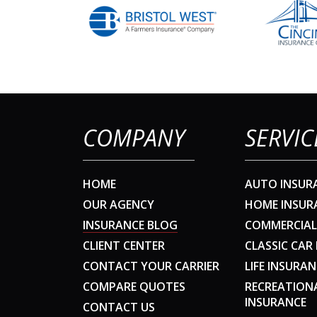
COMPANY
SERVIC
HOME
AUTO INSUR
OUR AGENCY
HOME INSUR
INSURANCE BLOG
COMMERCIAL
CLIENT CENTER
CLASSIC CAR
CONTACT YOUR CARRIER
LIFE INSURAN
COMPARE QUOTES
RECREATION
INSURANCE
CONTACT US