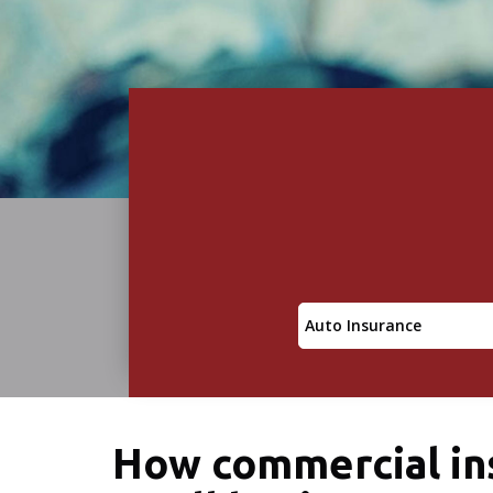
Insurance
Type
How commercial ins