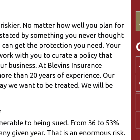
riskier. No matter how well you plan for
astated by something you never thought
 can get the protection you need. Your
ork with you to curate a policy that
our business. At Blevins Insurance
more than 20 years of experience. Our
way we want to be treated. We will be
e
lnerable to being sued. From 36 to 53%
 any given year. That is an enormous risk.