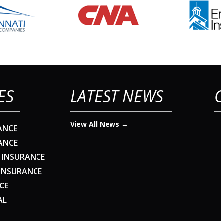
ES
LATEST NEWS
View All News →
ANCE
ANCE
 INSURANCE
 INSURANCE
CE
AL