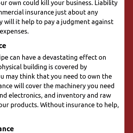
ur own could kill your business. Liability
mmercial insurance just about any
 will it help to pay a judgment against
l expenses.
ce
ipe can have a devastating effect on
hysical building is covered by
u may think that you need to own the
rance will cover the machinery you need
nd electronics, and inventory and raw
our products. Without insurance to help,
.
ance