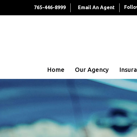
Follo
765-446-8999
Email An Agent
Home
Our Agency
Insura