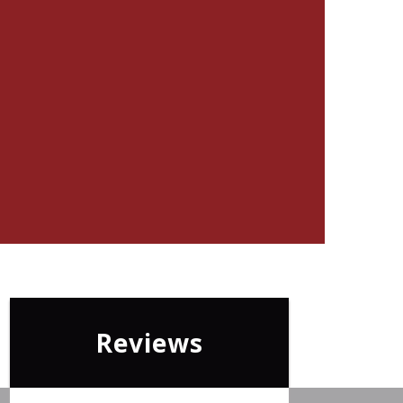
Reviews