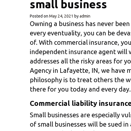
small business
Posted on
May 24, 2021
by
admin
Owning a business has never been 
every eventuality, you can be dev
of. With commercial insurance, you
independent insurance agent will w
addresses all the risky areas for y
Agency in Lafayette, IN, we have 
philosophy is to treat others the 
there for you today and every day.
Commercial liability insuranc
Small businesses are especially vu
of small businesses will be sued in