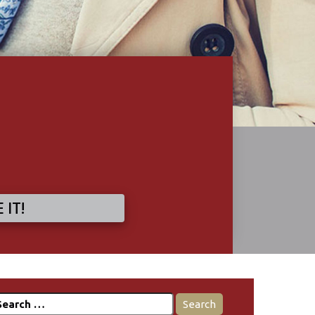
 IT!
earch
r: