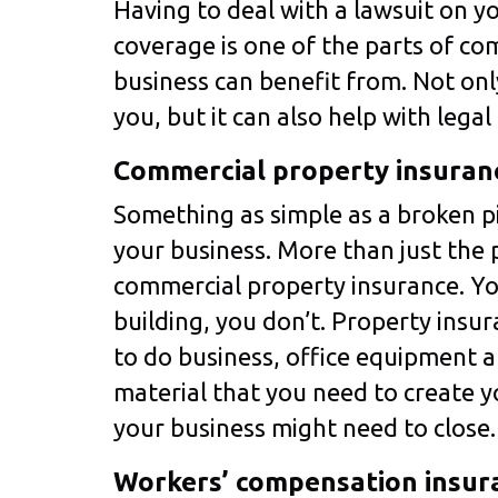
Having to deal with a lawsuit on yo
coverage is one of the parts of co
business can benefit from. Not only
you, but it can also help with lega
Commercial property insuran
Something as simple as a broken p
your business. More than just the p
commercial property insurance. Yo
building, you don’t. Property insu
to do business, office equipment a
material that you need to create y
your business might need to close
Workers’ compensation insur