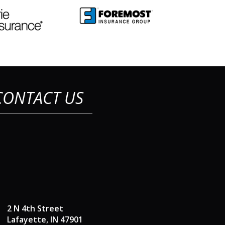
CONTACT US
2 N 4th Street
Lafayette, IN 47901