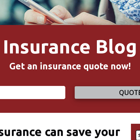
Insurance Blog
Get an insurance quote now!
QUOTE
urance can save your
S
fo