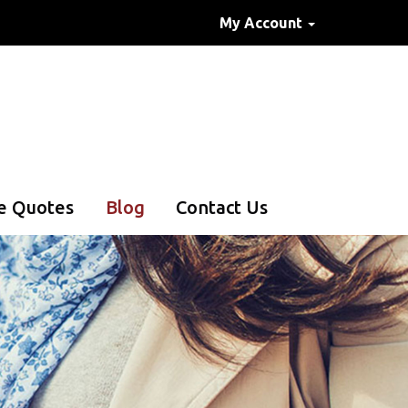
My Account
e Quotes
Blog
Contact Us