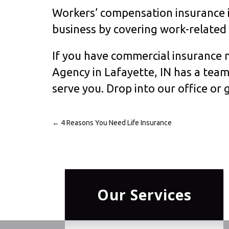
Workers’ compensation insurance is
business by covering work-related i
If you have commercial insurance n
Agency in Lafayette, IN has a tea
serve you. Drop into our office or g
←
4 Reasons You Need Life Insurance
Post
navigation
Our Services