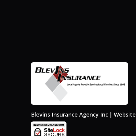
Blevins Insurance Agency Inc
| Websit