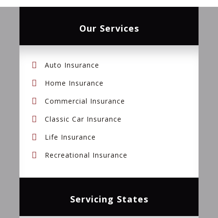
Our Services
Auto Insurance
Home Insurance
Commercial Insurance
Classic Car Insurance
Life Insurance
Recreational Insurance
Servicing States