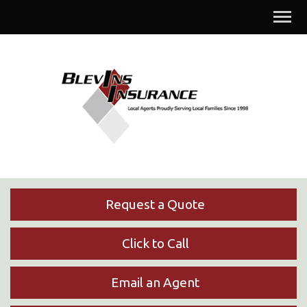
Descrip
Request a Quote
Click to Call
Email an Agent