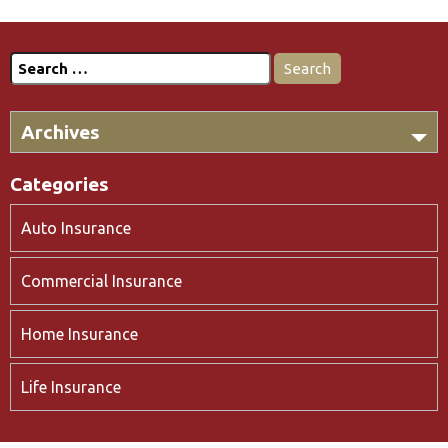
Search
for:
Archives
Categories
Auto Insurance
Commercial Insurance
Home Insurance
Life Insurance