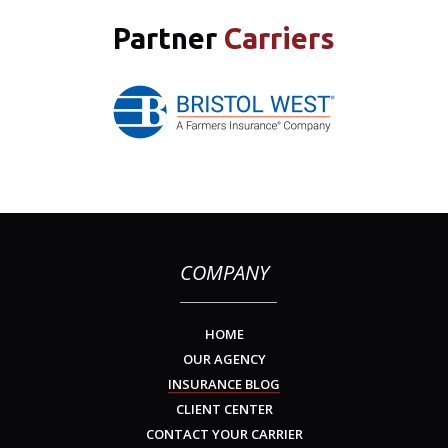
Partner
Carriers
COMPANY
HOME
OUR AGENCY
INSURANCE BLOG
CLIENT CENTER
CONTACT YOUR CARRIER