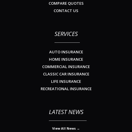
COMPARE QUOTES
CONTACT US
SERVICES
AUTO INSURANCE
HOME INSURANCE
COMMERCIAL INSURANCE
CLASSIC CAR INSURANCE
LIFE INSURANCE
RECREATIONAL INSURANCE
LATEST NEWS
View All News →