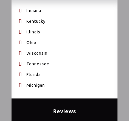
Indiana
Kentucky
Illinois
Ohio
Wisconsin
Tennessee
Florida
Michigan
Reviews