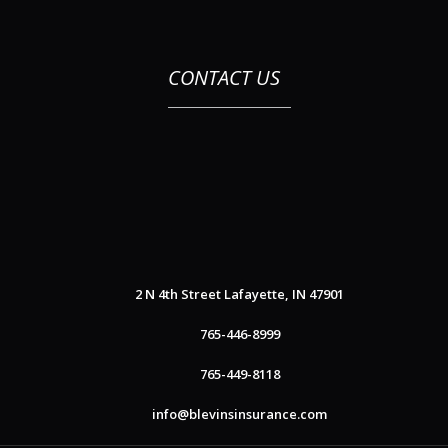
CONTACT US
2 N 4th Street
Lafayette, IN 47901
765-446-8999
765-449-8118
info@blevinsinsurance.com