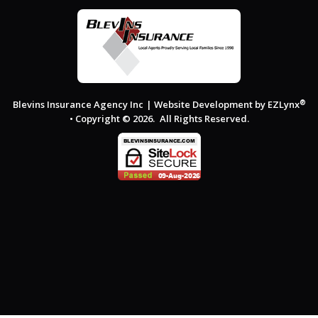
®
Blevins Insurance Agency Inc
| Website Development by
EZLynx
• Copyright © 2026.
All Rights Reserved.