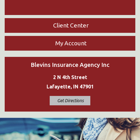
Client Center
My Account
Blevins Insurance Agency Inc
2 N 4th Street
Lafayette, IN 47901
Get Directions