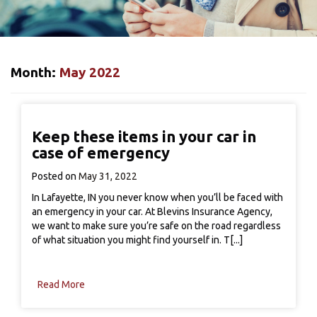
Month:
May 2022
Keep these items in your car in
case of emergency
Posted on
May 31, 2022
In Lafayette, IN you never know when you’ll be faced with
an emergency in your car. At Blevins Insurance Agency,
we want to make sure you’re safe on the road regardless
of what situation you might find yourself in. T[...]
Read More