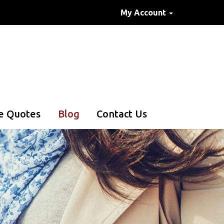
My Account
e Quotes
Blog
Contact Us