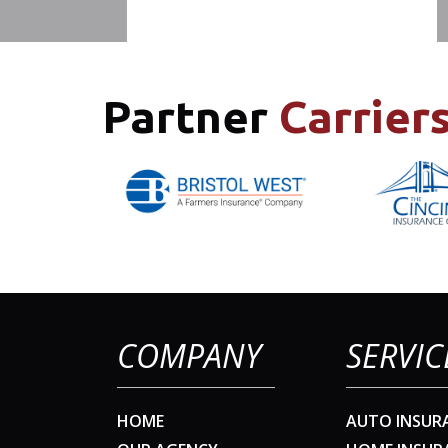
Partner
Carrier
COMPANY
SERVIC
HOME
AUTO INSUR