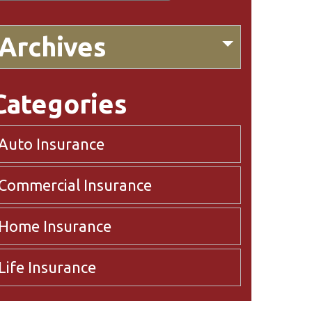
Archives
Categories
Auto Insurance
Commercial Insurance
Home Insurance
Life Insurance