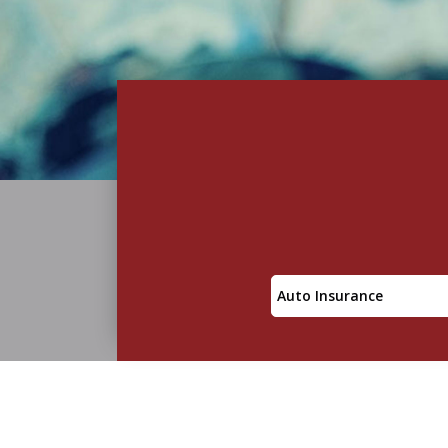
Insurance
Type