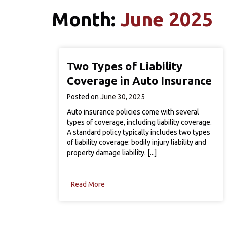
Month:
June 2025
Two Types of Liability
Coverage in Auto Insurance
Posted on
June 30, 2025
Auto insurance policies come with several
types of coverage, including liability coverage.
A standard policy typically includes two types
of liability coverage: bodily injury liability and
property damage liability. [...]
Read More