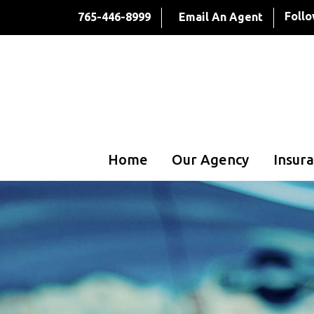
Follo
765-446-8999
Email An Agent
Home
Our Agency
Insura