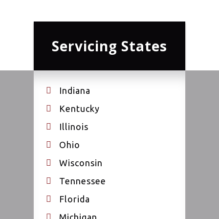
Servicing States
Indiana
Kentucky
Illinois
Ohio
Wisconsin
Tennessee
Florida
Michigan