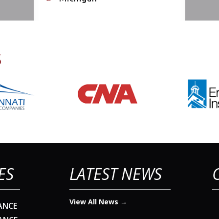
s
ES
LATEST NEWS
View All News →
ANCE