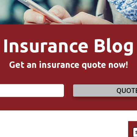
Insurance Blog
Get an insurance quote now!
QUOTE
S
fo