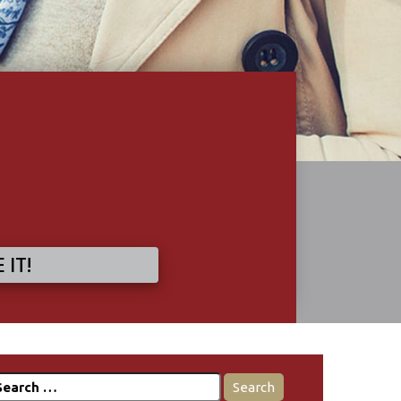
 IT!
earch
r: