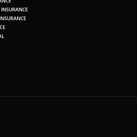
ANCE
 INSURANCE
 INSURANCE
CE
AL