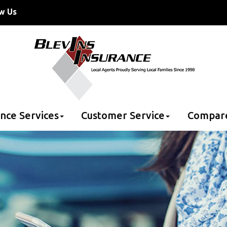
w Us
nce Services
Customer Service
Compar