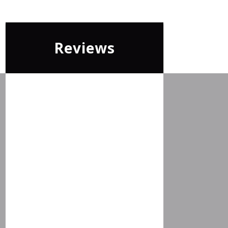
Reviews