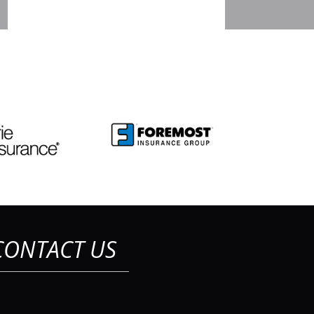
CONTACT US