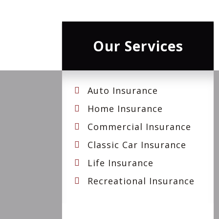
Our Services
Auto Insurance
Home Insurance
Commercial Insurance
Classic Car Insurance
Life Insurance
Recreational Insurance