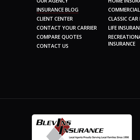
OUR AGENCY
HOME INSUR
INSURANCE BLOG
COMMERCIAL
CLIENT CENTER
CLASSIC CAR
CONTACT YOUR CARRIER
LIFE INSURAN
COMPARE QUOTES
RECREATION
INSURANCE
CONTACT US