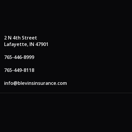
2 N 4th Street
Lafayette, IN 47901
765-446-8999
765-449-8118
info@blevinsinsurance.com