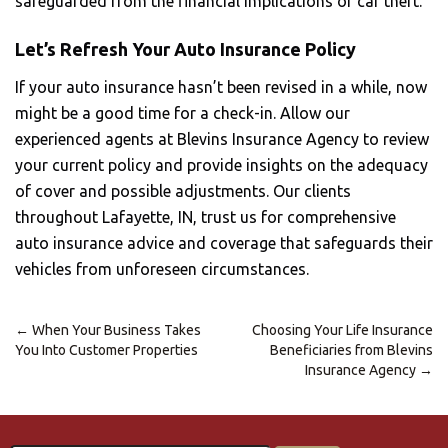
safeguarded from the financial implications of car theft.
Let’s Refresh Your Auto Insurance Policy
If your auto insurance hasn’t been revised in a while, now
might be a good time for a check-in. Allow our
experienced agents at Blevins Insurance Agency to review
your current policy and provide insights on the adequacy
of cover and possible adjustments. Our clients
throughout Lafayette, IN, trust us for comprehensive
auto insurance advice and coverage that safeguards their
vehicles from unforeseen circumstances.
←
When Your Business Takes
Choosing Your Life Insurance
Post
You Into Customer Properties
Beneficiaries from Blevins
navigation
Insurance Agency
→