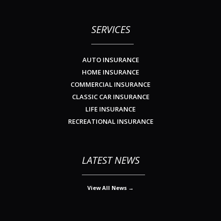
SERVICES
AUTO INSURANCE
HOME INSURANCE
COMMERCIAL INSURANCE
CLASSIC CAR INSURANCE
LIFE INSURANCE
RECREATIONAL INSURANCE
LATEST NEWS
View All News →