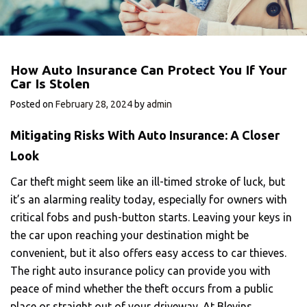
How Auto Insurance Can Protect You If Your
Car Is Stolen
Posted on
February 28, 2024
by
admin
Mitigating Risks With Auto Insurance: A Closer
Look
Car theft might seem like an ill-timed stroke of luck, but
it’s an alarming reality today, especially for owners with
critical fobs and push-button starts. Leaving your keys in
the car upon reaching your destination might be
convenient, but it also offers easy access to car thieves.
The right auto insurance policy can provide you with
peace of mind whether the theft occurs from a public
place or straight out of your driveway. At Blevins