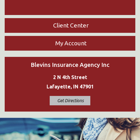
Client Center
My Account
Blevins Insurance Agency Inc
2 N 4th Street
Lafayette, IN 47901
Get Directions