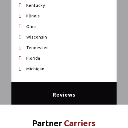
Kentucky
Illinois
Ohio
Wisconsin
Tennessee
Florida
Michigan
Reviews
Partner
Carriers