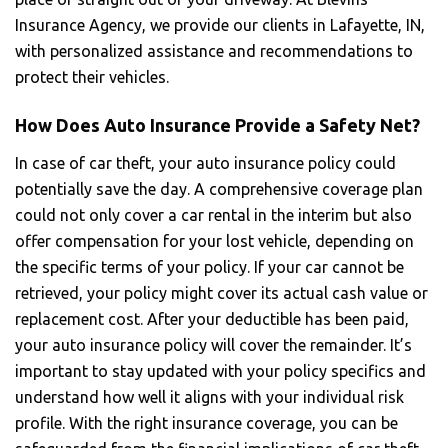
Insurance Agency, we provide our clients in Lafayette, IN,
with personalized assistance and recommendations to
protect their vehicles.
How Does Auto Insurance Provide a Safety Net?
In case of car theft, your auto insurance policy could
potentially save the day. A comprehensive coverage plan
could not only cover a car rental in the interim but also
offer compensation for your lost vehicle, depending on
the specific terms of your policy. If your car cannot be
retrieved, your policy might cover its actual cash value or
replacement cost. After your deductible has been paid,
your auto insurance policy will cover the remainder. It’s
important to stay updated with your policy specifics and
understand how well it aligns with your individual risk
profile. With the right insurance coverage, you can be