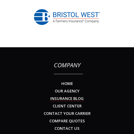
COMPANY
HOME
OUR AGENCY
INSURANCE BLOG
CLIENT CENTER
CONTACT YOUR CARRIER
COMPARE QUOTES
CONTACT US