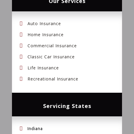
Our Services
Auto Insurance
Home Insurance
Commercial Insurance
Classic Car Insurance
Life Insurance
Recreational Insurance
Servicing States
Indiana