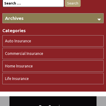
Search
for:
Archives
Categories
Auto Insurance
Commercial Insurance
Home Insurance
Life Insurance