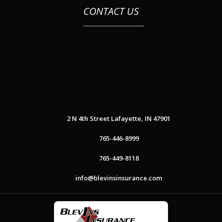
CONTACT US
2 N 4th Street
Lafayette, IN 47901
765-446-8999
765-449-8118
info@blevinsinsurance.com