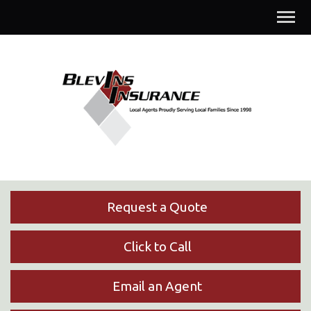
Descrip
Request a Quote
Click to Call
Email an Agent