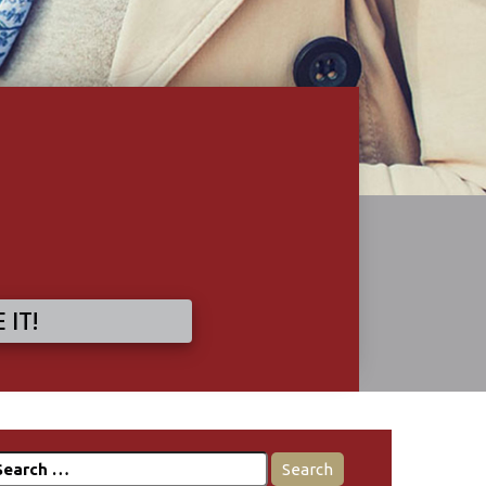
 IT!
earch
r: