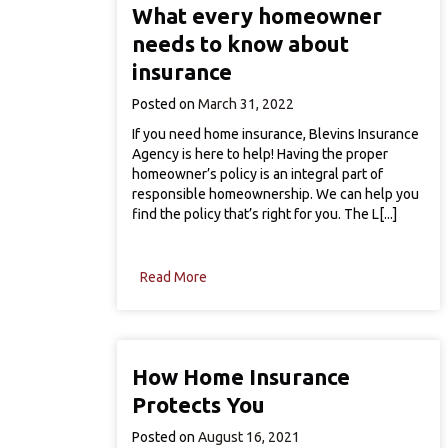
What every homeowner
needs to know about
insurance
Posted on
March 31, 2022
If you need home insurance, Blevins Insurance
Agency is here to help! Having the proper
homeowner’s policy is an integral part of
responsible homeownership. We can help you
find the policy that’s right for you. The L[...]
Read More
How Home Insurance
Protects You
Posted on
August 16, 2021