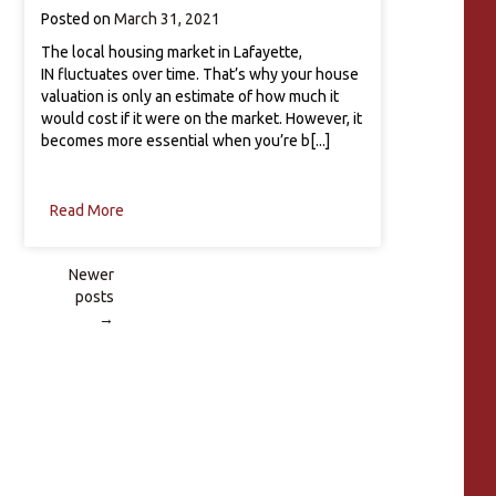
Posted on
March 31, 2021
The local housing market in Lafayette,
IN fluctuates over time. That’s why your house
valuation is only an estimate of how much it
would cost if it were on the market. However, it
becomes more essential when you’re b[...]
Read More
Newer
posts
Posts
→
navigation