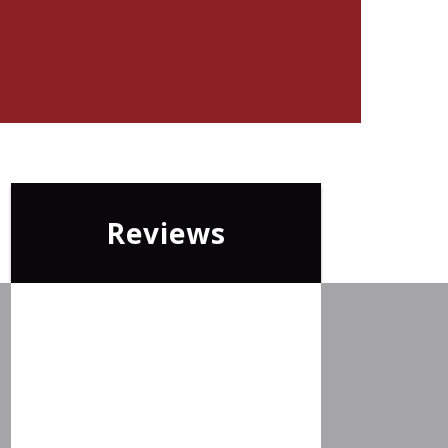
Reviews