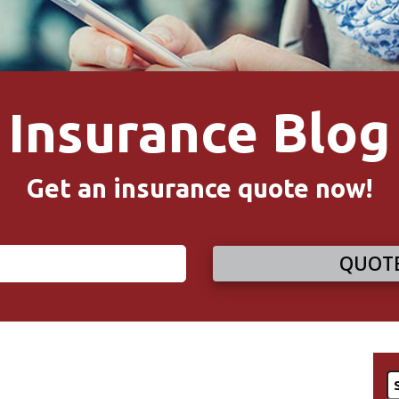
Insurance Blog
Get an insurance quote now!
QUOTE
S
fo