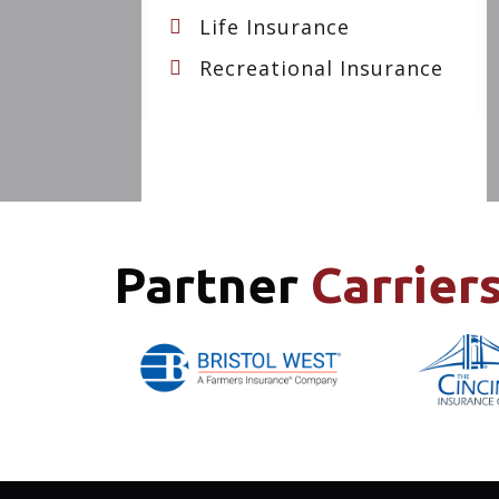
Life Insurance
Recreational Insurance
Partner
Carrier