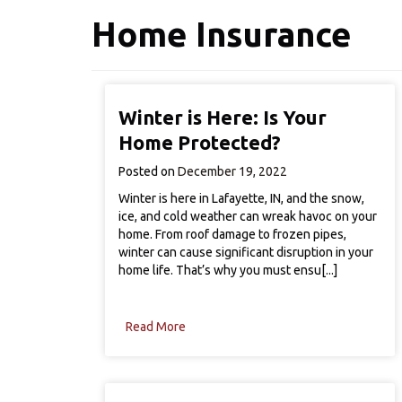
Home Insurance
Winter is Here: Is Your
Home Protected?
Posted on
December 19, 2022
Winter is here in Lafayette, IN, and the snow,
ice, and cold weather can wreak havoc on your
home. From roof damage to frozen pipes,
winter can cause significant disruption in your
home life. That’s why you must ensu[...]
Read More