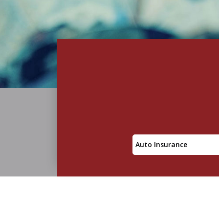
Insurance
Type