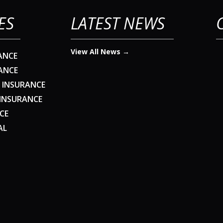
ES
LATEST NEWS
View All News →
ANCE
ANCE
 INSURANCE
 INSURANCE
CE
AL