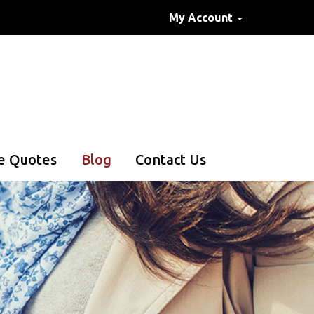
My Account
e Quotes
Blog
Contact Us