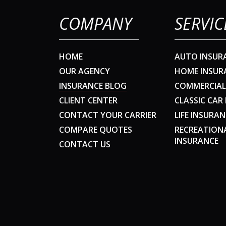
COMPANY
SERVIC
HOME
AUTO INSUR
OUR AGENCY
HOME INSUR
INSURANCE BLOG
COMMERCIAL
CLIENT CENTER
CLASSIC CAR
CONTACT YOUR CARRIER
LIFE INSURAN
COMPARE QUOTES
RECREATION
INSURANCE
CONTACT US