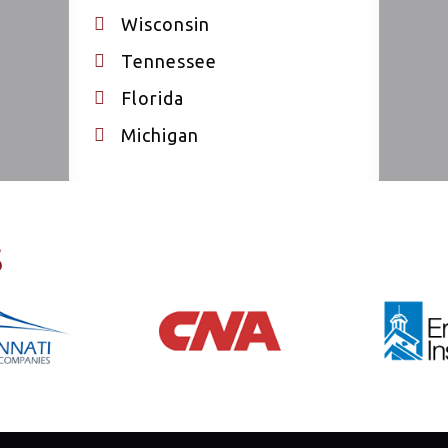
Wisconsin
Tennessee
Florida
Michigan
s