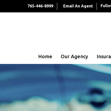
Follo
765-446-8999
Email An Agent
Home
Our Agency
Insura