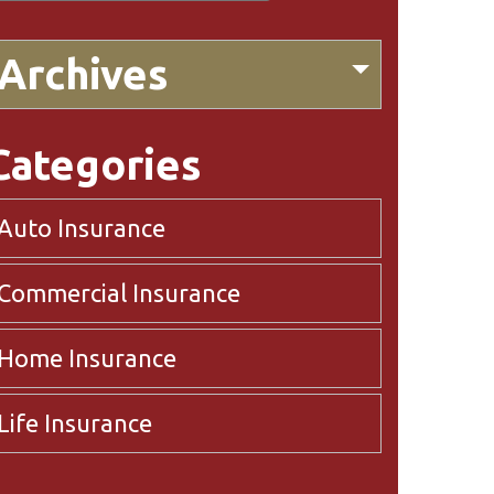
Archives
Categories
Auto Insurance
Commercial Insurance
Home Insurance
Life Insurance