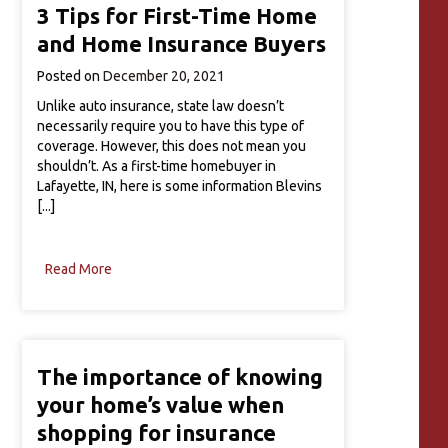
3 Tips for First-Time Home
and Home Insurance Buyers
Posted on
December 20, 2021
Unlike auto insurance, state law doesn’t
necessarily require you to have this type of
coverage. However, this does not mean you
shouldn’t. As a first-time homebuyer in
Lafayette, IN, here is some information Blevins
[...]
Read More
The importance of knowing
your home’s value when
shopping for insurance