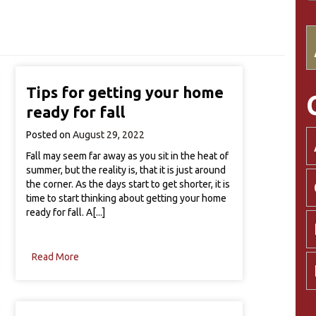
Tips for getting your home
ready for fall
Posted on
August 29, 2022
Fall may seem far away as you sit in the heat of
summer, but the reality is, that it is just around
the corner. As the days start to get shorter, it is
time to start thinking about getting your home
ready for fall. A[...]
Read More