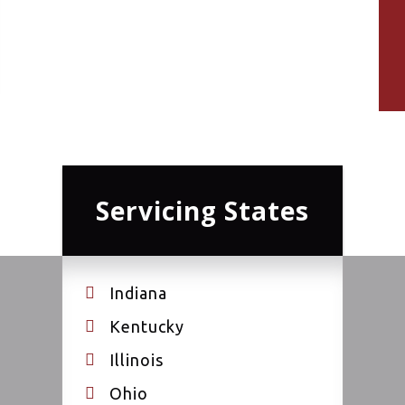
Servicing States
Indiana
Kentucky
Illinois
Ohio