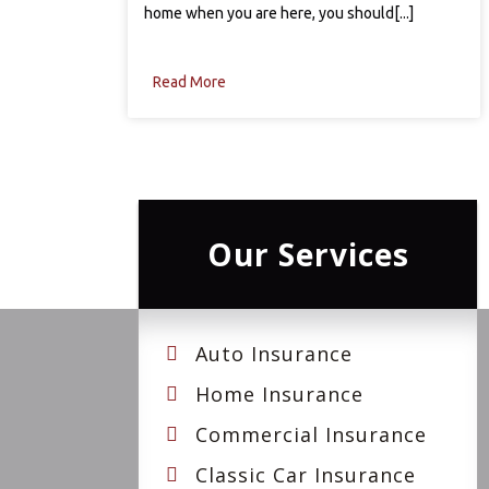
home when you are here, you should[...]
Read More
Our Services
Auto Insurance
Home Insurance
Commercial Insurance
Classic Car Insurance