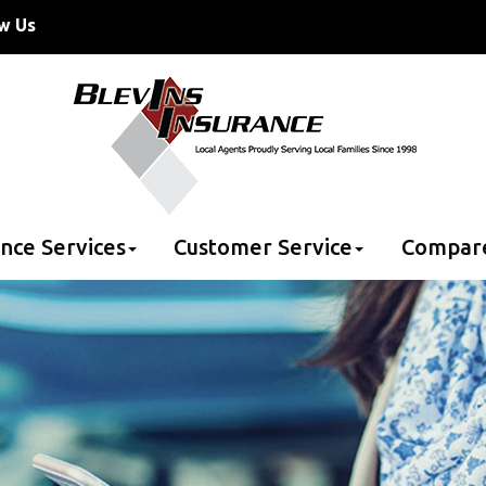
w Us
nce Services
Customer Service
Compar