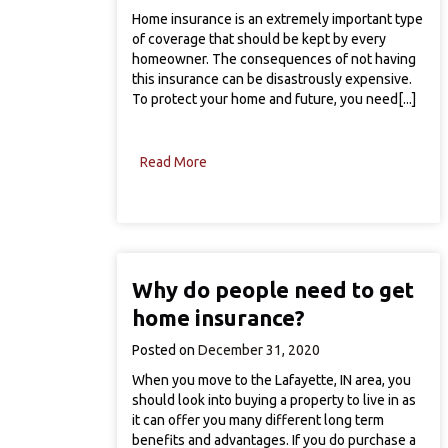
Home insurance is an extremely important type
of coverage that should be kept by every
homeowner. The consequences of not having
this insurance can be disastrously expensive.
To protect your home and future, you need[...]
Read More
Why do people need to get
home insurance?
Posted on
December 31, 2020
When you move to the Lafayette, IN area, you
should look into buying a property to live in as
it can offer you many different long term
benefits and advantages. If you do purchase a