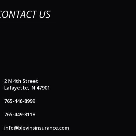
CONTACT US
2 N 4th Street
Lafayette, IN 47901
765-446-8999
765-449-8118
info@blevinsinsurance.com